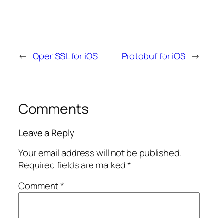
←
OpenSSL for iOS
Protobuf for iOS
→
Comments
Leave a Reply
Your email address will not be published.
Required fields are marked
*
Comment
*