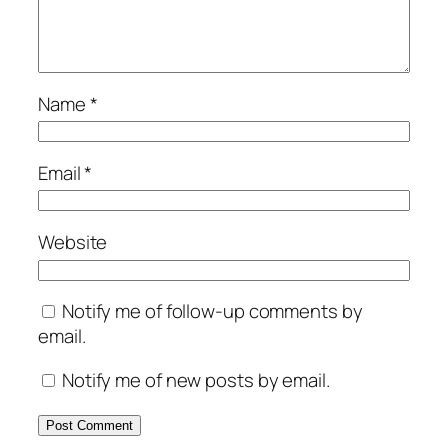
Name
*
Email
*
Website
Notify me of follow-up comments by
email.
Notify me of new posts by email.