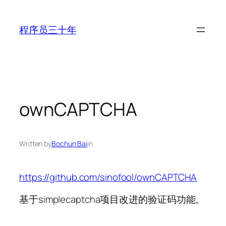
Skip
to
程序员三十年
content
ownCAPTCHA
Written by
Bochun Bai
in
https://github.com/sinofool/ownCAPTCHA
基于simplecaptcha项目改进的验证码功能。