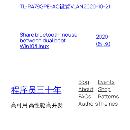
2020-10-21
TL-R479GPE-AC设置VLAN
Share bluetooth mouse
2020-
between dual boot
05-30
Win10/Linux
Blog
Events
程序员三十年
About
Shop
FAQs
Patterns
Authors
Themes
高可用 高性能 高并发