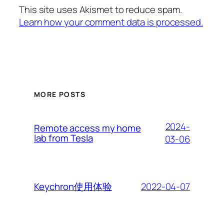
This site uses Akismet to reduce spam.
Learn how your comment data is processed.
MORE POSTS
2024-
Remote access my home
lab from Tesla
03-06
2022-04-07
Keychron使用体验