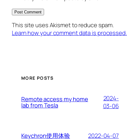
This site uses Akismet to reduce spam.
Learn how your comment data is processed.
MORE POSTS
2024-
Remote access my home
lab from Tesla
03-06
2022-04-07
Keychron使用体验