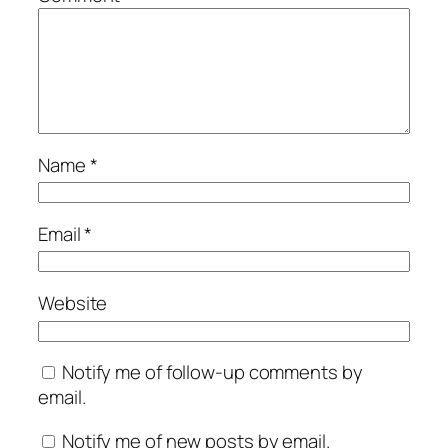
Name
*
Email
*
Website
Notify me of follow-up comments by
email.
Notify me of new posts by email.