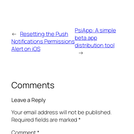
PsiApp: A simple
←
Resetting the Push
beta app
Notifications Permissions
distribution tool
Alert on iOS
→
Comments
Leave a Reply
Your email address will not be published.
Required fields are marked
*
Comment
*