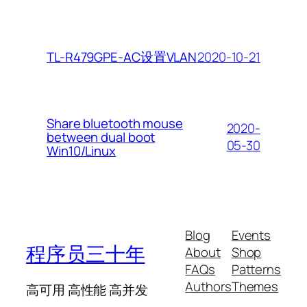
2020-10-21
TL-R479GPE-AC设置VLAN
Share bluetooth mouse
2020-
between dual boot
05-30
Win10/Linux
Blog
Events
程序员三十年
About
Shop
FAQs
Patterns
Authors
Themes
高可用 高性能 高并发