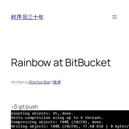
Skip
to
程序员三十年
content
Rainbow at BitBucket
Written by
Bochun Bai
in
技术
>$ git push