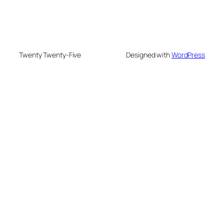
Twenty Twenty-Five
Designed with
WordPress